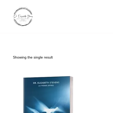
Skip
to
content
Showing the single result