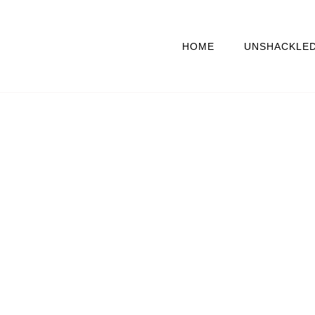
HOME
UNSHACKLE