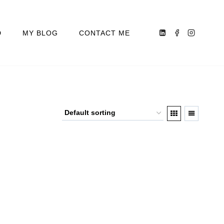
D
MY BLOG
CONTACT ME