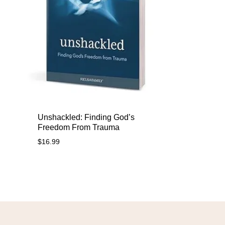
Unshackled: Finding God’s
Freedom From Trauma
$
16.99