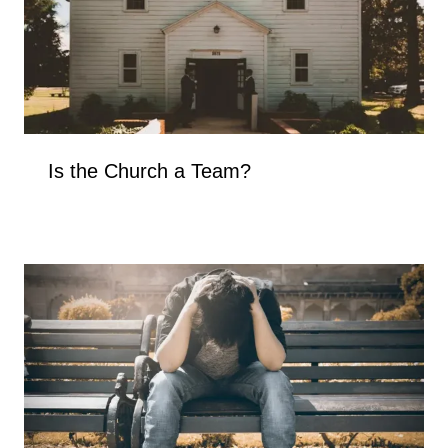
Is the Church a Team?