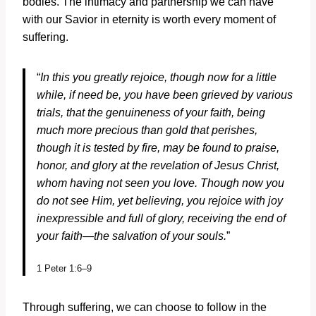
bodies. The intimacy and partnership we can have
with our Savior in eternity is worth every moment of
suffering.
“
In this you greatly rejoice, though now for a little
while, if need be, you have been grieved by various
trials, that the genuineness of your faith, being
much more precious than gold that perishes,
though it is tested by fire, may be found to praise,
honor, and glory at the revelation of Jesus Christ,
whom having not seen you love. Though now you
do not see Him, yet believing, you rejoice with joy
inexpressible and full of glory, receiving the end of
your faith—the salvation of your souls.
”
1 Peter 1:6–9
Through suffering, we can choose to follow in the