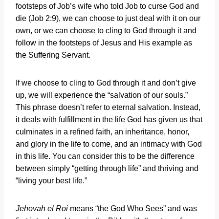
footsteps of Job’s wife who told Job to curse God and
die (Job 2:9), we can choose to just deal with it on our
own, or we can choose to cling to God through it and
follow in the footsteps of Jesus and His example as
the Suffering Servant.
If we choose to cling to God through it and don’t give
up, we will experience the “salvation of our souls.”
This phrase doesn’t refer to eternal salvation. Instead,
it deals with fulfillment in the life God has given us that
culminates in a refined faith, an inheritance, honor,
and glory in the life to come, and an intimacy with God
in this life. You can consider this to be the difference
between simply “getting through life” and thriving and
“living your best life.”
Jehovah el Roi
means “the God Who Sees” and was