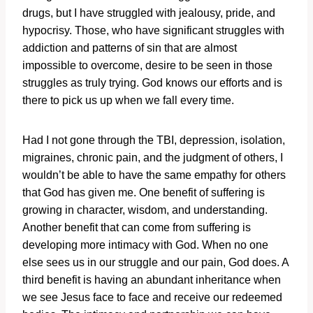
drugs, but I have struggled with jealousy, pride, and
hypocrisy. Those, who have significant struggles with
addiction and patterns of sin that are almost
impossible to overcome, desire to be seen in those
struggles as truly trying. God knows our efforts and is
there to pick us up when we fall every time.
Had I not gone through the TBI, depression, isolation,
migraines, chronic pain, and the judgment of others, I
wouldn’t be able to have the same empathy for others
that God has given me. One benefit of suffering is
growing in character, wisdom, and understanding.
Another benefit that can come from suffering is
developing more intimacy with God. When no one
else sees us in our struggle and our pain, God does. A
third benefit is having an abundant inheritance when
we see Jesus face to face and receive our redeemed