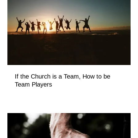
If the Church is a Team, How to be
Team Players