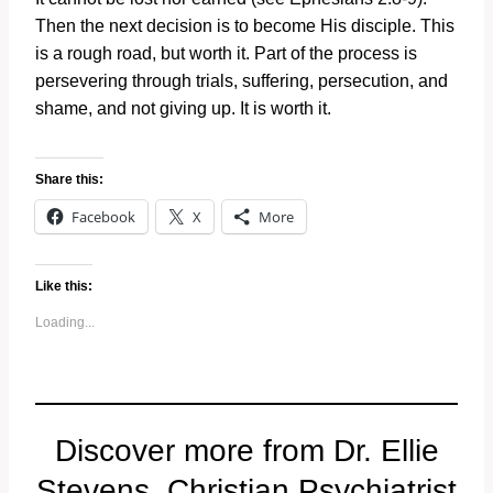
Then the next decision is to become His disciple. This
is a rough road, but worth it. Part of the process is
persevering through trials, suffering, persecution, and
shame, and not giving up. It is worth it.
Share this:
Facebook
X
More
Like this:
Loading...
Discover more from Dr. Ellie
Stevens, Christian Psychiatrist