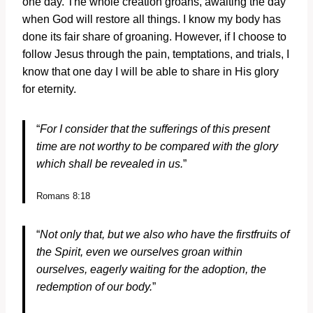
one day. The whole creation groans, awaiting the day
when God will restore all things. I know my body has
done its fair share of groaning. However, if I choose to
follow Jesus through the pain, temptations, and trials, I
know that one day I will be able to share in His glory
for eternity.
“
For I consider that the sufferings of this present
time are not worthy to be compared with the glory
which shall be revealed in us.
”
Romans 8:18
“
Not only that, but we also who have the firstfruits of
the Spirit, even we ourselves groan within
ourselves, eagerly waiting for the adoption, the
redemption of our body.
”