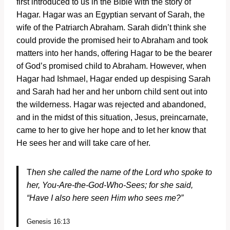
first introduced to us in the Bible with the story of
Hagar. Hagar was an Egyptian servant of Sarah, the
wife of the Patriarch Abraham. Sarah didn’t think she
could provide the promised heir to Abraham and took
matters into her hands, offering Hagar to be the bearer
of God’s promised child to Abraham. However, when
Hagar had Ishmael, Hagar ended up despising Sarah
and Sarah had her and her unborn child sent out into
the wilderness. Hagar was rejected and abandoned,
and in the midst of this situation, Jesus, preincarnate,
came to her to give her hope and to let her know that
He sees her and will take care of her.
T
hen she called the name of the
Lord
who spoke to
her, You-Are-the-God-Who-Sees; for she said,
“Have I also here seen Him who sees me?”
Genesis 16:13