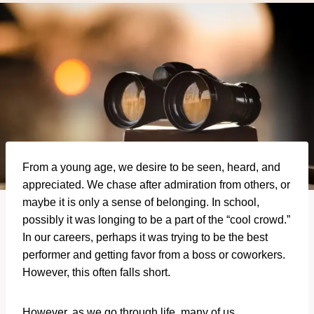
From a young age, we desire to be seen, heard, and
appreciated. We chase after admiration from others, or
maybe it is only a sense of belonging. In school,
possibly it was longing to be a part of the “cool crowd.”
In our careers, perhaps it was trying to be the best
performer and getting favor from a boss or coworkers.
However, this often falls short.
However, as we go through life, many of us