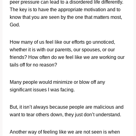
peer pressure can lead to a disordered life differently.
The key is to have the appropriate motivation and to
know that you are seen by the one that matters most,
God.
How many of us feel like our efforts go unnoticed,
whether it is with our parents, our spouses, or our
friends? How often do we feel like we are working our
tails off for no reason?
Many people would minimize or blow off any
significant issues I was facing.
But, it isn’t always because people are malicious and
want to tear others down, they just don’t understand.
Another way of feeling like we are not seen is when