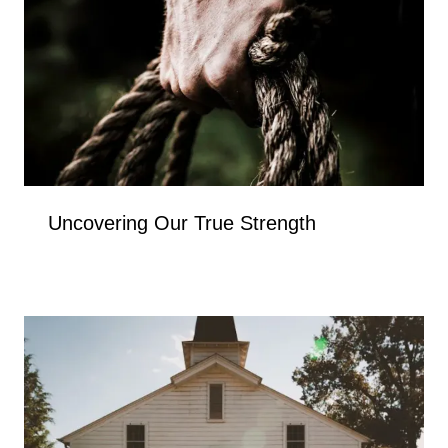
Uncovering Our True Strength