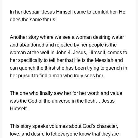
In her despair, Jesus Himself came to comfort her. He
does the same for us.
Another story where we see a woman desiring water
and abandoned and rejected by her people is the
woman at the well in John 4. Jesus, Himself, comes to
her specifically to tell her that He is the Messiah and
can quench the thirst she has been trying to quench in
her pursuit to find a man who truly sees her.
The one who finally saw her for her worth and value
was the God of the universe in the flesh… Jesus
Himself.
This story speaks volumes about God’s character,
love, and desire to let everyone know that they are