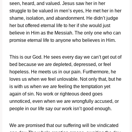
seen, heard, and valued. Jesus saw her in her
struggle to be valued in men’s eyes, He met her in her
shame, isolation, and abandonment. He didn’t judge
her but offered eternal life to her if she would just
believe in Him as the Messiah. The only one who can
promise eternal life to anyone who believes in Him.
This is our God. He sees every day we can’t get out of
bed because we are depleted, depressed, or feel
hopeless. He meets us in our pain. Furthermore, he
loves us when we feel unlovable. Not only that, but he
is with us when we are feeling the temptation yet
again of sin. No work or righteous deed goes
unnoticed, even when we are wrongfully accused, or
people in our life say our work isn’t good enough.
We are promised that our suffering will be vindicated