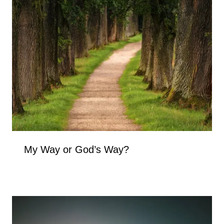
My Way or God’s Way?