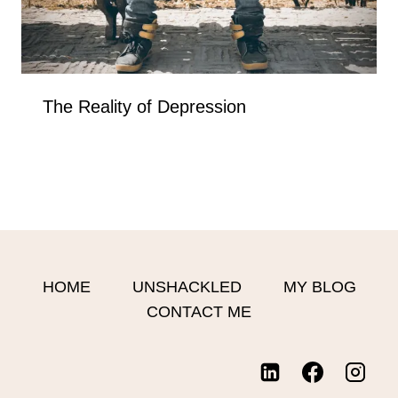
The Reality of Depression
HOME
UNSHACKLED
MY BLOG
CONTACT ME