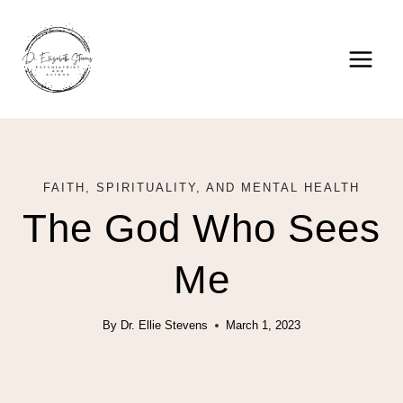
Skip
to
content
FAITH, SPIRITUALITY, AND MENTAL HEALTH
The God Who Sees
Me
By
Dr. Ellie Stevens
March 1, 2023