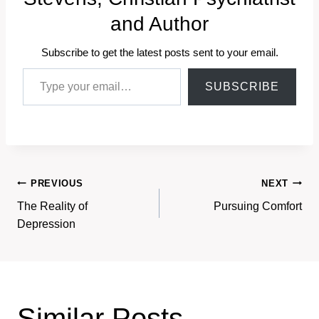
and Author
Subscribe to get the latest posts sent to your email.
Type your email…
SUBSCRIBE
Post
PREVIOUS
NEXT
The Reality of
Pursuing Comfort
navigation
Depression
Similar Posts