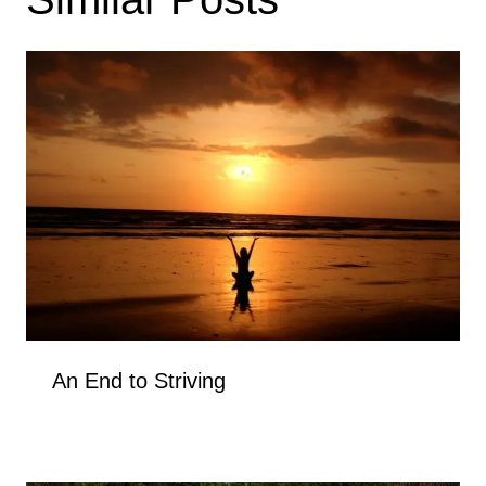
An End to Striving