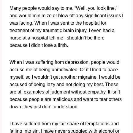
Many people would say to me, “Well, you look fine,”
and would minimize or blow off any significant issues I
was facing. When I was sent to the hospital for
treatment of my traumatic brain injury, I even had a
nurse at a hospital tell me I shouldn’t be there
because I didn’t lose a limb.
When I was suffering from depression, people would
accuse me of being unmotivated. Or if I tried to pace
myself, so I wouldn’t get another migraine, I would be
accused of being lazy and not doing my best. These
are all examples of judgment without empathy. It isn’t
because people are malicious and want to tear others
down, they just don’t understand.
I have suffered from my fair share of temptations and
falling into sin. I have never struggled with alcohol or