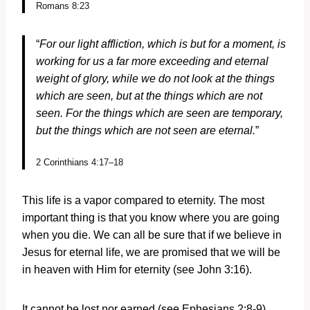
Romans 8:23
“
For our light affliction, which is but for a moment, is
working for us a far more exceeding and eternal
weight of glory, while we do not look at the things
which are seen, but at the things which are not
seen. For the things which are seen are temporary,
but the things which are not seen are eternal.
”
2 Corinthians 4:17–18
This life is a vapor compared to eternity. The most
important thing is that you know where you are going
when you die. We can all be sure that if we believe in
Jesus for eternal life, we are promised that we will be
in heaven with Him for eternity (see John 3:16).
It cannot be lost nor earned (see Ephesians 2:8-9).