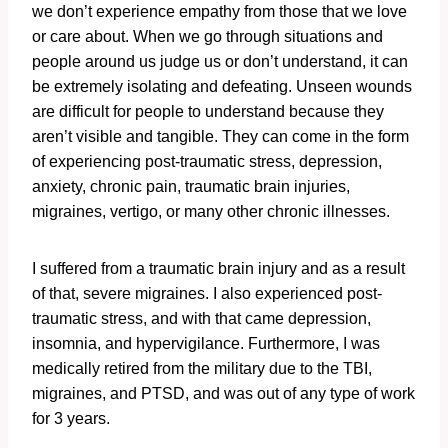
we don’t experience empathy from those that we love
or care about. When we go through situations and
people around us judge us or don’t understand, it can
be extremely isolating and defeating. Unseen wounds
are difficult for people to understand because they
aren’t visible and tangible. They can come in the form
of experiencing post-traumatic stress, depression,
anxiety, chronic pain, traumatic brain injuries,
migraines, vertigo, or many other chronic illnesses.
I suffered from a traumatic brain injury and as a result
of that, severe migraines. I also experienced post-
traumatic stress, and with that came depression,
insomnia, and hypervigilance. Furthermore, I was
medically retired from the military due to the TBI,
migraines, and PTSD, and was out of any type of work
for 3 years.