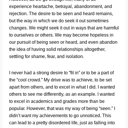
experience heartache, betrayal, abandonment, and
rejection. The desire to be seen and heard remains,
but the way in which we do seek it out sometimes
changes. We might seek it out in ways that are harmful
to ourselves or others. We may become hopeless in
our pursuit of being seen or heard, and even abandon
the idea of having solid relationships altogether,
settling for shame, fear, and isolation.
I never had a strong desire to “fit in” or to be a part of
the “cool crowd.” My drive was to achieve, to be set
apart from others, and to excel in what I did. I wanted
others to see me differently, as an example. I wanted
to excel in academics and grades more than be
popular. However, that was my way of being “seen.” I
didn’t want my achievements to go unnoticed. This
can lead to a pretty disordered life, just as falling into