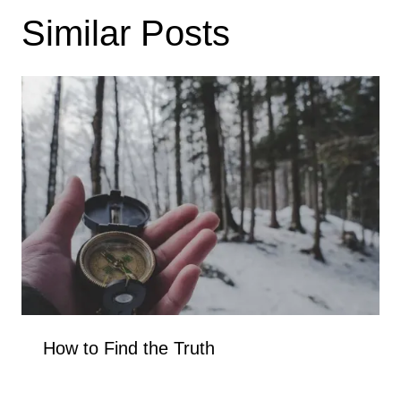
Similar Posts
How to Find the Truth