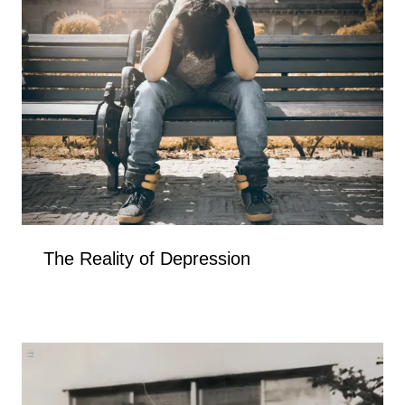
The Reality of Depression