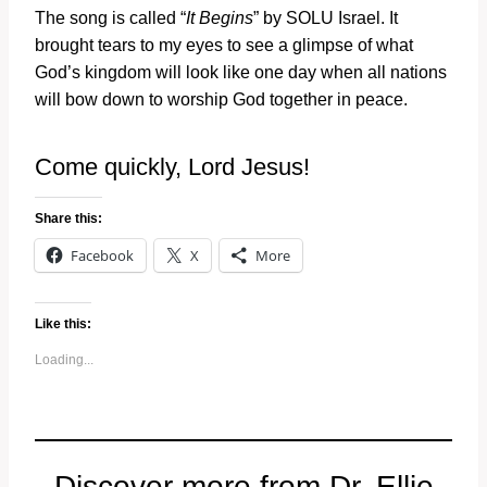
The song is called “
It Begins
” by SOLU Israel. It
brought tears to my eyes to see a glimpse of what
God’s kingdom will look like one day when all nations
will bow down to worship God together in peace.
Come quickly, Lord Jesus!
Share this:
Facebook
X
More
Like this:
Loading...
Discover more from Dr. Ellie