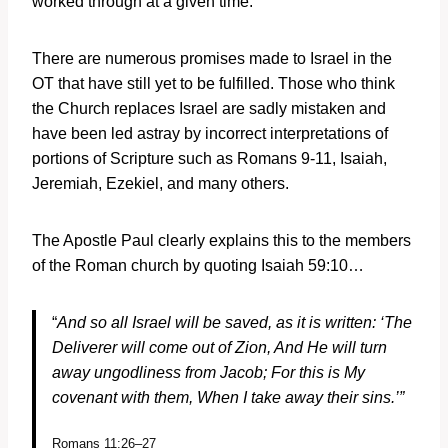
worked through at a given time.
There are numerous promises made to Israel in the
OT that have still yet to be fulfilled. Those who think
the Church replaces Israel are sadly mistaken and
have been led astray by incorrect interpretations of
portions of Scripture such as Romans 9-11, Isaiah,
Jeremiah, Ezekiel, and many others.
The Apostle Paul clearly explains this to the members
of the Roman church by quoting Isaiah 59:10…
“
And so all Israel will be saved, as it is written:
‘T
he
Deliverer will come out of Zion,
And He will turn
away ungodliness from Jacob;
For this is My
covenant with them,
When I take away their sins.’”
Romans 11:26–27