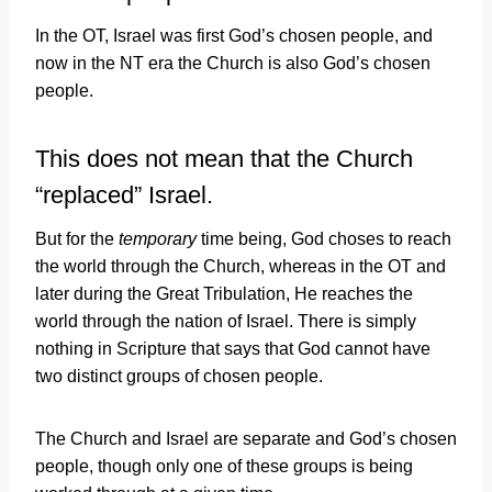
In the OT, Israel was first God’s chosen people, and
now in the NT era the Church is also God’s chosen
people.
This does not mean that the Church
“replaced” Israel.
But for the
temporary
time being, God choses to reach
the world through the Church, whereas in the OT and
later during the Great Tribulation, He reaches the
world through the nation of Israel. There is simply
nothing in Scripture that says that God cannot have
two distinct groups of chosen people.
The Church and Israel are separate and God’s chosen
people, though only one of these groups is being