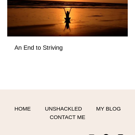
An End to Striving
HOME
UNSHACKLED
MY BLOG
CONTACT ME