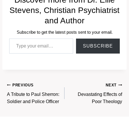
Stevens, Christian Psychiatrist
and Author
Subscribe to get the latest posts sent to your email.
Type your email…
SUBSCRIBE
Post
PREVIOUS
NEXT
A Tribute to Paul Sherron:
Devastating Effects of
navigation
Soldier and Police Officer
Poor Theology