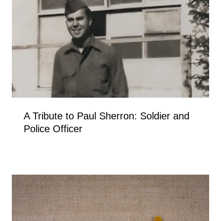
A Tribute to Paul Sherron: Soldier and
Police Officer