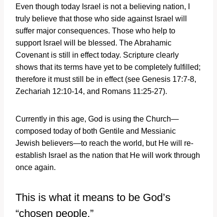
Even though today Israel is not a believing nation, I
truly believe that those who side against Israel will
suffer major consequences. Those who help to
support Israel will be blessed. The Abrahamic
Covenant is still in effect today. Scripture clearly
shows that its terms have yet to be completely fulfilled;
therefore it must still be in effect (see Genesis 17:7-8,
Zechariah 12:10-14, and Romans 11:25-27).
Currently in this age, God is using the Church—
composed today of both Gentile and Messianic
Jewish believers—to reach the world, but He will re-
establish Israel as the nation that He will work through
once again.
This is what it means to be God’s
“chosen people.”