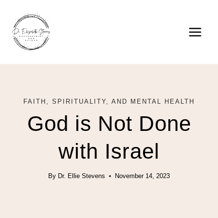
Skip
to
content
FAITH, SPIRITUALITY, AND MENTAL HEALTH
God is Not Done
with Israel
By
Dr. Ellie Stevens
November 14, 2023