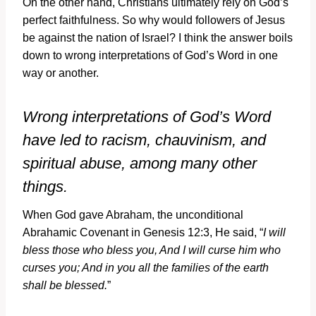
On the other hand, Christians ultimately rely on God’s
perfect faithfulness. So why would followers of Jesus
be against the nation of Israel? I think the answer boils
down to wrong interpretations of God’s Word in one
way or another.
Wrong interpretations of God’s Word
have led to racism, chauvinism, and
spiritual abuse, among many other
things.
When God gave Abraham, the unconditional
Abrahamic Covenant in Genesis 12:3, He said, “
I will
bless those who bless you, And I will curse him who
curses you; And in you all the families of the earth
shall be blessed.
”