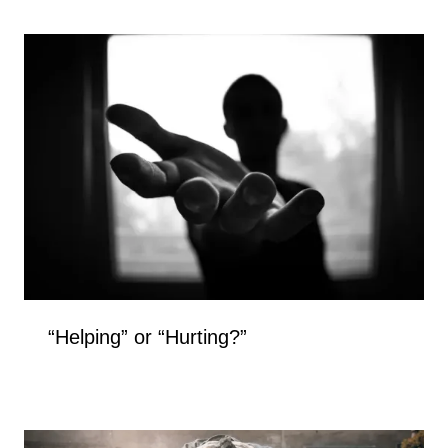
“Helping” or “Hurting?”