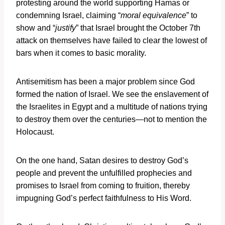
protesting around the world supporting Hamas or
condemning Israel, claiming “
moral equivalence
” to
show and “
justify
” that Israel brought the October 7th
attack on themselves have failed to clear the lowest of
bars when it comes to basic morality.
Antisemitism has been a major problem since God
formed the nation of Israel. We see the enslavement of
the Israelites in Egypt and a multitude of nations trying
to destroy them over the centuries—not to mention the
Holocaust.
On the one hand, Satan desires to destroy God’s
people and prevent the unfulfilled prophecies and
promises to Israel from coming to fruition, thereby
impugning God’s perfect faithfulness to His Word.