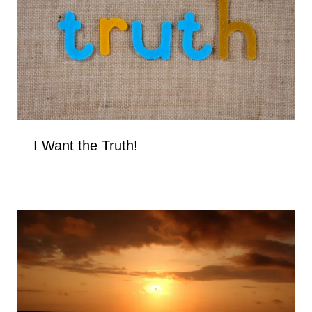
I Want the Truth!