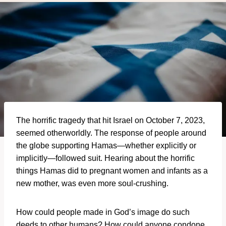
The horrific tragedy that hit Israel on October 7, 2023,
seemed otherworldly. The response of people around
the globe supporting Hamas—whether explicitly or
implicitly—followed suit. Hearing about the horrific
things Hamas did to pregnant women and infants as a
new mother, was even more soul-crushing.
How could people made in God’s image do such
deeds to other humans? How could anyone condone