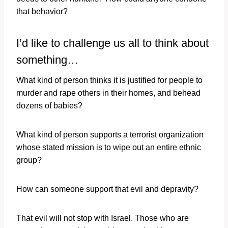
that behavior?
I’d like to challenge us all to think about
something…
What kind of person thinks it is justified for people to
murder and rape others in their homes, and behead
dozens of babies?
What kind of person supports a terrorist organization
whose stated mission is to wipe out an entire ethnic
group?
How can someone support that evil and depravity?
That evil will not stop with Israel. Those who are