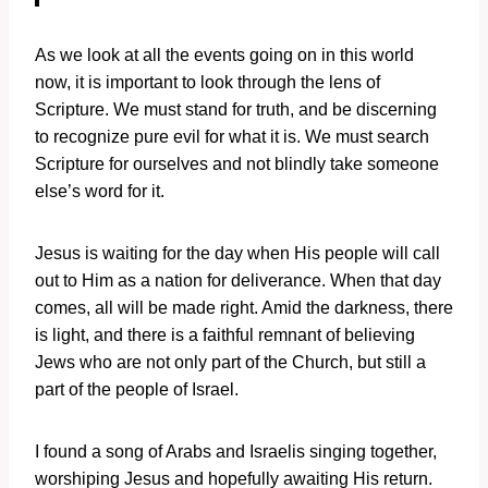
As we look at all the events going on in this world
now, it is important to look through the lens of
Scripture. We must stand for truth, and be discerning
to recognize pure evil for what it is. We must search
Scripture for ourselves and not blindly take someone
else’s word for it.
Jesus is waiting for the day when His people will call
out to Him as a nation for deliverance. When that day
comes, all will be made right. Amid the darkness, there
is light, and there is a faithful remnant of believing
Jews who are not only part of the Church, but still a
part of the people of Israel.
I found a song of Arabs and Israelis singing together,
worshiping Jesus and hopefully awaiting His return.