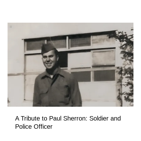
A Tribute to Paul Sherron: Soldier and
Police Officer