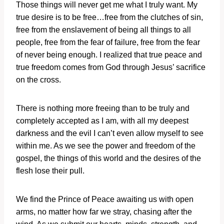
Those things will never get me what I truly want. My
true desire is to be free…free from the clutches of sin,
free from the enslavement of being all things to all
people, free from the fear of failure, free from the fear
of never being enough. I realized that true peace and
true freedom comes from God through Jesus’ sacrifice
on the cross.
There is nothing more freeing than to be truly and
completely accepted as I am, with all my deepest
darkness and the evil I can’t even allow myself to see
within me. As we see the power and freedom of the
gospel, the things of this world and the desires of the
flesh lose their pull.
We find the Prince of Peace awaiting us with open
arms, no matter how far we stray, chasing after the