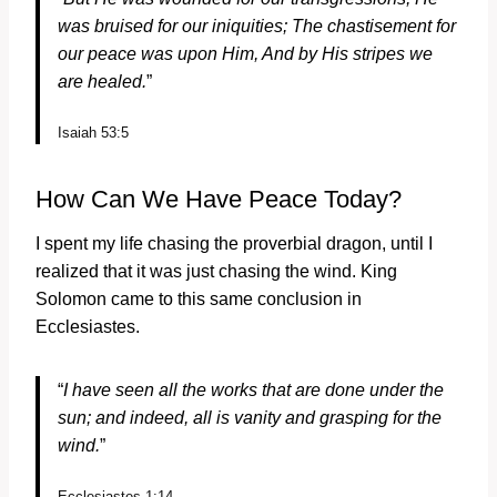
was bruised for our iniquities;
The chastisement for
our peace was upon Him,
And by His stripes we
are healed.
”
Isaiah 53:5
How Can We Have Peace Today?
I spent my life chasing the proverbial dragon, until I
realized that it was just chasing the wind. King
Solomon came to this same conclusion in
Ecclesiastes.
“
I have seen all the works that are done under the
sun; and indeed, all is vanity and grasping for the
wind.
”
Ecclesiastes 1:14