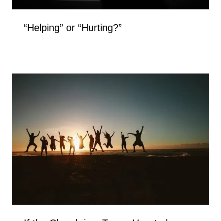
“Helping” or “Hurting?”