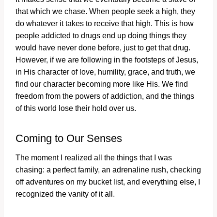
that which we chase. When people seek a high, they
do whatever it takes to receive that high. This is how
people addicted to drugs end up doing things they
would have never done before, just to get that drug.
However, if we are following in the footsteps of Jesus,
in His character of love, humility, grace, and truth, we
find our character becoming more like His. We find
freedom from the powers of addiction, and the things
of this world lose their hold over us.
Coming to Our Senses
The moment I realized all the things that I was
chasing: a perfect family, an adrenaline rush, checking
off adventures on my bucket list, and everything else, I
recognized the vanity of it all.