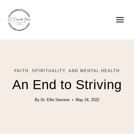
Skip
to
content
FAITH, SPIRITUALITY, AND MENTAL HEALTH
An End to Striving
By
Dr. Ellie Stevens
May 24, 2022