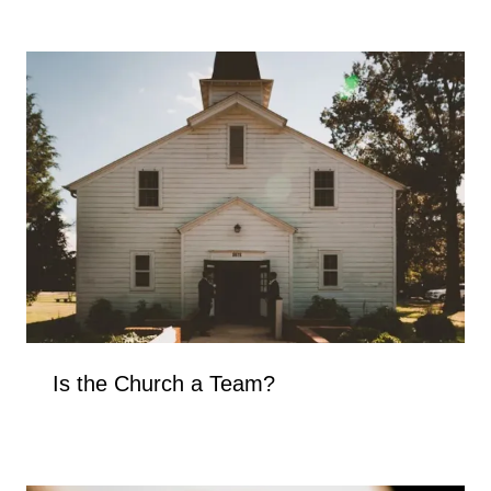
Is the Church a Team?