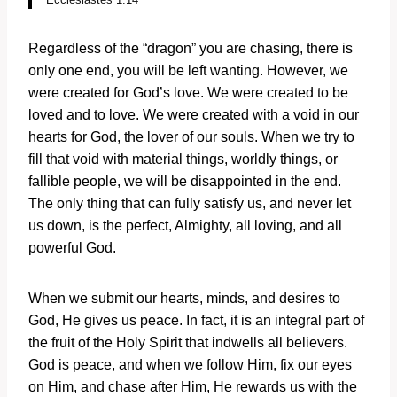
Regardless of the “dragon” you are chasing, there is
only one end, you will be left wanting. However, we
were created for God’s love. We were created to be
loved and to love. We were created with a void in our
hearts for God, the lover of our souls. When we try to
fill that void with material things, worldly things, or
fallible people, we will be disappointed in the end.
The only thing that can fully satisfy us, and never let
us down, is the perfect, Almighty, all loving, and all
powerful God.
When we submit our hearts, minds, and desires to
God, He gives us peace. In fact, it is an integral part of
the fruit of the Holy Spirit that indwells all believers.
God is peace, and when we follow Him, fix our eyes
on Him, and chase after Him, He rewards us with the