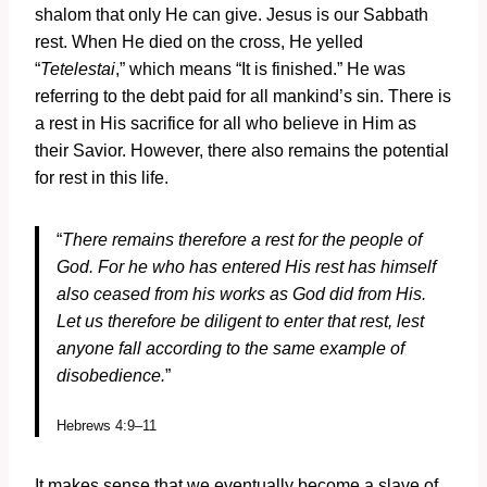
shalom that only He can give. Jesus is our Sabbath
rest. When He died on the cross, He yelled
“
Tetelestai
,” which means “It is finished.” He was
referring to the debt paid for all mankind’s sin. There is
a rest in His sacrifice for all who believe in Him as
their Savior. However, there also remains the potential
for rest in this life.
“
There remains therefore a rest for the people of
God. For he who has entered His rest has himself
also ceased from his works as God did from His.
Let us therefore be diligent to enter that rest, lest
anyone fall according to the same example of
disobedience.
”
Hebrews 4:9–11
It makes sense that we eventually become a slave of