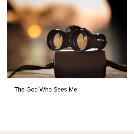
The God Who Sees Me