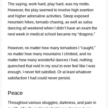
The saying, work hard, play hard, was my motto.
However, the play seemed to involve high exertion
and higher adrenaline activities. Steep exposed
mountain hikes, tornado chasing, as well as salsa
dancing all weekend when I didn’t have an exam the
next week in medical school became my “dragons.”
However, no matter how many tornadoes I “caught,”
no matter how many mountains I climbed, and no
matter how many wonderful dances I had, nothing
quenched that void in my soul to ever feel like I was
enough. I never felt satisfied. Or at least whatever
satisfaction I had could never persist.
Peace
Throughout various struggles, darkness, and pain in