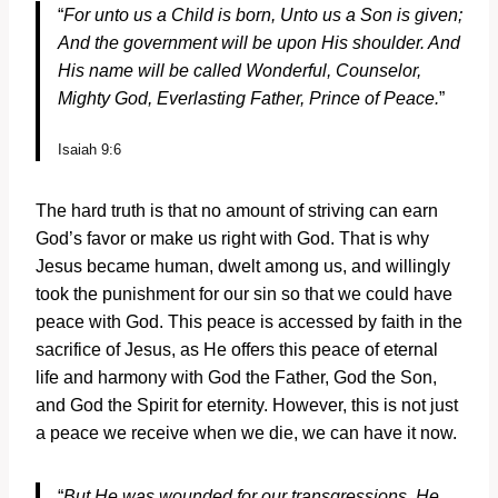
“
For unto us a Child is born,
Unto us a Son is given;
And the government will be upon His shoulder.
And
His name will be called
Wonderful, Counselor,
Mighty God,
Everlasting Father, Prince of Peace.
”
Isaiah 9:6
The hard truth is that no amount of striving can earn
God’s favor or make us right with God. That is why
Jesus became human, dwelt among us, and willingly
took the punishment for our sin so that we could have
peace with God. This peace is accessed by faith in the
sacrifice of Jesus, as He offers this peace of eternal
life and harmony with God the Father, God the Son,
and God the Spirit for eternity. However, this is not just
a peace we receive when we die, we can have it now.
“
But He was wounded for our transgressions,
He