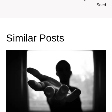
navigation
Seed
Similar Posts