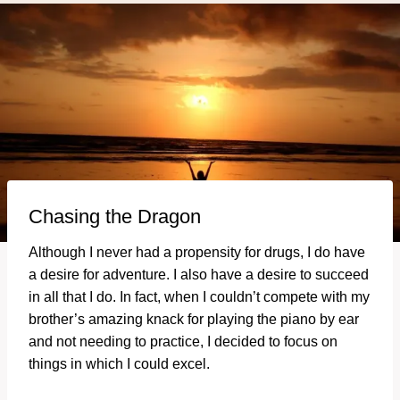
Chasing the Dragon
Although I never had a propensity for drugs, I do have
a desire for adventure. I also have a desire to succeed
in all that I do. In fact, when I couldn’t compete with my
brother’s amazing knack for playing the piano by ear
and not needing to practice, I decided to focus on
things in which I could excel.