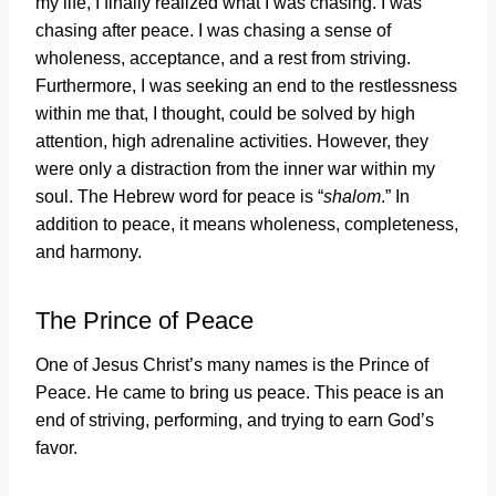
my life, I finally realized what I was chasing. I was
chasing after peace. I was chasing a sense of
wholeness, acceptance, and a rest from striving.
Furthermore, I was seeking an end to the restlessness
within me that, I thought, could be solved by high
attention, high adrenaline activities. However, they
were only a distraction from the inner war within my
soul. The Hebrew word for peace is “
shalom
.” In
addition to peace, it means wholeness, completeness,
and harmony.
The Prince of Peace
One of Jesus Christ’s many names is the Prince of
Peace. He came to bring us peace. This peace is an
end of striving, performing, and trying to earn God’s
favor.