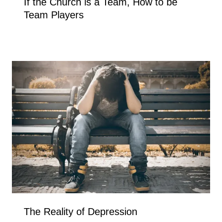
If the Church is a Team, How to be
Team Players
The Reality of Depression