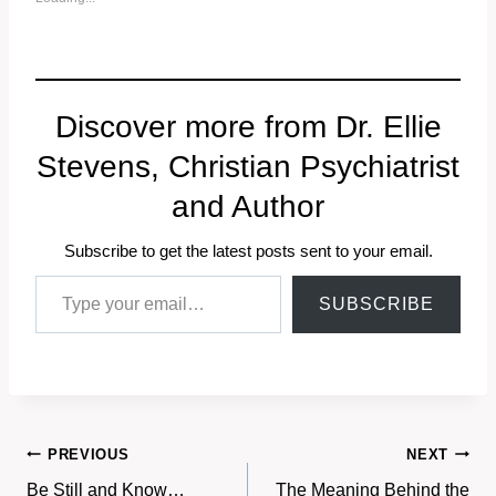
Discover more from Dr. Ellie
Stevens, Christian Psychiatrist
and Author
Subscribe to get the latest posts sent to your email.
Type your email…
SUBSCRIBE
Post
PREVIOUS
NEXT
Be Still and Know…
The Meaning Behind the