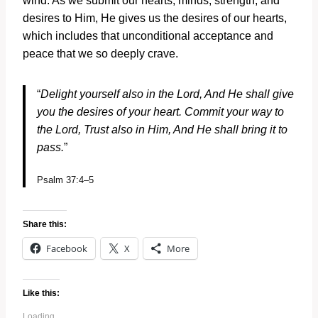
wind. As we submit our hearts, minds, strength, and
desires to Him, He gives us the desires of our hearts,
which includes that unconditional acceptance and
peace that we so deeply crave.
“
Delight yourself also in the
Lord
,
And He shall give
you the desires of your heart.
Commit your way to
the
Lord
,
Trust also in Him,
And He shall bring it to
pass.
”
Psalm 37:4–5
Share this:
Facebook
X
More
Like this:
Loading...