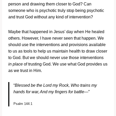
person and drawing them closer to God? Can
someone who is psychotic truly stop being psychotic
and trust God without any kind of intervention?
Maybe that happened in Jesus’ day when He healed
others. However, I have never seen that happen. We
should use the interventions and provisions available
to us as tools to help us maintain health to draw closer
to God. But we should never use those interventions
in place
of trusting God. We use what God provides us
as we trust in Him.
“
Blessed be the
Lord
my Rock, Who trains my
hands for war,
And my fingers for battle—
”
Psalm 144:1