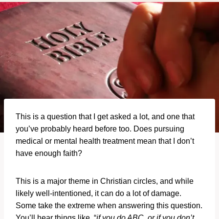
This is a question that I get asked a lot, and one that
you’ve probably heard before too. Does pursuing
medical or mental health treatment mean that I don’t
have enough faith?
This is a major theme in Christian circles, and while
likely well-intentioned, it can do a lot of damage.
Some take the extreme when answering this question.
You’ll hear things like, “
if you do ABC, or if you don’t