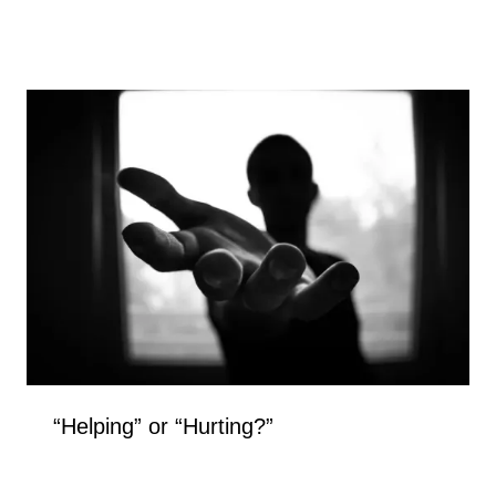
“Helping” or “Hurting?”