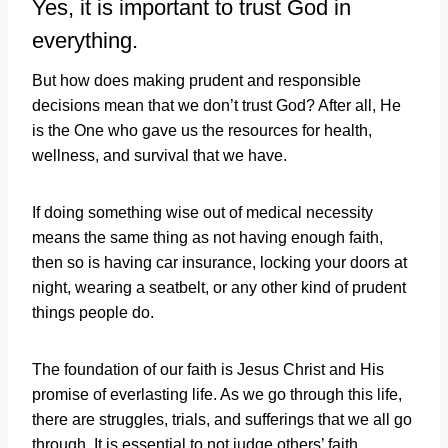
Yes, it is important to trust God in
everything.
But how does making prudent and responsible
decisions mean that we don’t trust God? After all, He
is the One who gave us the resources for health,
wellness, and survival that we have.
If doing something wise out of medical necessity
means the same thing as not having enough faith,
then so is having car insurance, locking your doors at
night, wearing a seatbelt, or any other kind of prudent
things people do.
The foundation of our faith is Jesus Christ and His
promise of everlasting life. As we go through this life,
there are struggles, trials, and sufferings that we all go
through. It is essential to not judge others’ faith,