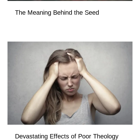
The Meaning Behind the Seed
Devastating Effects of Poor Theology