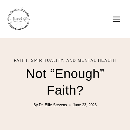
Skip
to
content
FAITH, SPIRITUALITY, AND MENTAL HEALTH
Not “Enough”
Faith?
By
Dr. Ellie Stevens
June 23, 2023