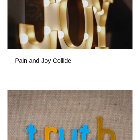
Pain and Joy Collide