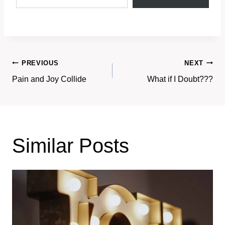
Post
PREVIOUS
NEXT
Pain and Joy Collide
What if I Doubt???
navigation
Similar Posts