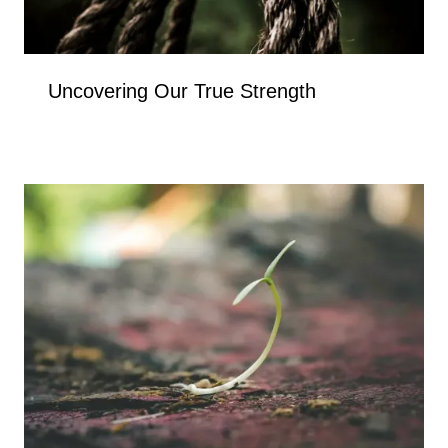
Uncovering Our True Strength