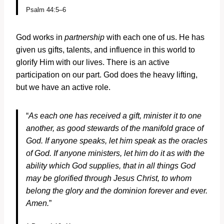
Psalm 44:5–6
God works in
partnership
with each one of us. He has
given us gifts, talents, and influence in this world to
glorify Him with our lives. There is an active
participation on our part. God does the heavy lifting,
but we have an active role.
“
As each one has received a gift, minister it to one
another, as good stewards of the manifold grace of
God. If anyone speaks, let him speak as the oracles
of God. If anyone ministers, let him do it as with the
ability which God supplies, that in all things God
may be glorified through Jesus Christ, to whom
belong the glory and the dominion forever and ever.
Amen.
”