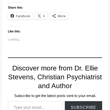
Share this:
Facebook
X
More
Like this:
Loading...
Discover more from Dr. Ellie
Stevens, Christian Psychiatrist
and Author
Subscribe to get the latest posts sent to your email.
Type your email…
SUBSCRIBE