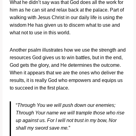
What he didn’t say was that God does all the work for
him as he can sit and relax back at the palace. Part of
walking with Jesus Christ in our daily life is using the
wisdom He has given us to discern what to use and
what not to use in this world.
Another psalm illustrates how we use the strength and
resources God gives us to win battles, but in the end,
God gets the glory, and He determines the outcome.
When it appears that we are the ones who deliver the
results, it is really God who empowers and equips us
to succeed in the first place.
“
Through You we will push down our enemies;
Through Your name we will trample those who rise
up against us.
For I will not trust in my bow,
Nor
shall my sword save me.
”