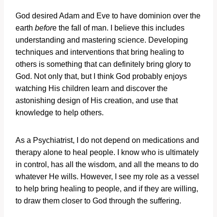
God desired Adam and Eve to have dominion over the
earth
befor
e the fall of man. I believe this includes
understanding and mastering science. Developing
techniques and interventions that bring healing to
others is something that can definitely bring glory to
God. Not only that, but I think God probably enjoys
watching His children learn and discover the
astonishing design of His creation, and use that
knowledge to help others.
As a Psychiatrist, I do not depend on medications and
therapy alone to heal people. I know who is ultimately
in control, has all the wisdom, and all the means to do
whatever He wills. However, I see my role as a vessel
to help bring healing to people, and if they are willing,
to draw them closer to God through the suffering.