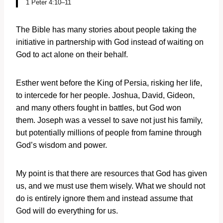
1 Peter 4:10–11
The Bible has many stories about people taking the
initiative in partnership with God instead of waiting on
God to act alone on their behalf.
Esther went before the King of Persia, risking her life,
to intercede for her people. Joshua, David, Gideon,
and many others fought in battles, but God won
them. Joseph was a vessel to save not just his family,
but potentially millions of people from famine through
God’s wisdom and power.
My point is that there are resources that God has given
us, and we must use them wisely. What we should not
do is entirely ignore them and instead assume that
God will do everything for us.