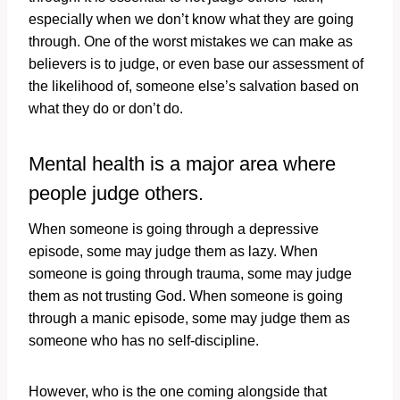
especially when we don’t know what they are going
through. One of the worst mistakes we can make as
believers is to judge, or even base our assessment of
the likelihood of, someone else’s salvation based on
what they do or don’t do.
Mental health is a major area where
people judge others.
When someone is going through a depressive
episode, some may judge them as lazy. When
someone is going through trauma, some may judge
them as not trusting God. When someone is going
through a manic episode, some may judge them as
someone who has no self-discipline.
However, who is the one coming alongside that