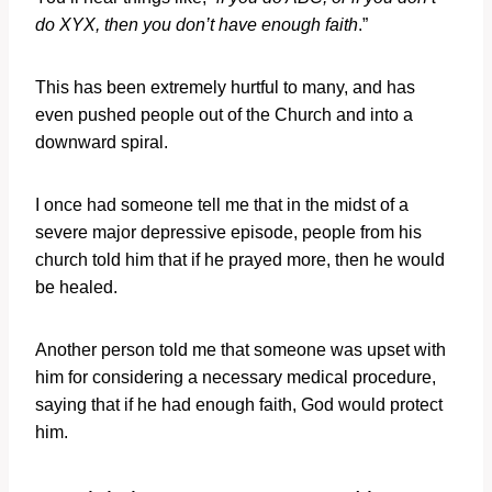
do XYX, then you don’t have enough faith
.”
This has been extremely hurtful to many, and has
even pushed people out of the Church and into a
downward spiral.
I once had someone tell me that in the midst of a
severe major depressive episode, people from his
church told him that if he prayed more, then he would
be healed.
Another person told me that someone was upset with
him for considering a necessary medical procedure,
saying that if he had enough faith, God would protect
him.