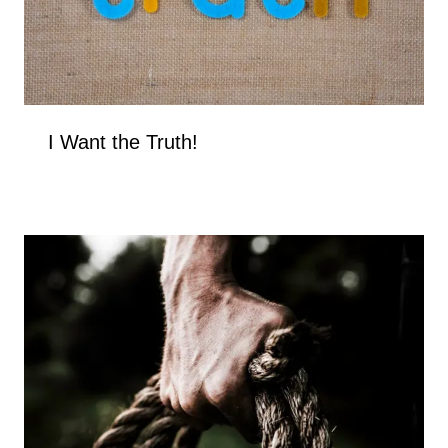
I Want the Truth!